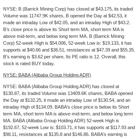
NYSE: B (Barrick Mining Corp) has closed at $43.175, its traded
Volume was 11747.9K shares, B opened the Day at $42.53, it
made an intraday Low of $42.05, and an intraday High of $43.2.
B’s close price is above its Short term MA, short term MA is
above mid-term, and below long term MA. B (Barrick Mining
Corp) 52-week High is $54.006, 52-week Low is: $19.133, it has
supports at $40.66 and $36.51, resistances at $47.39 and $55.35.
B’s earning is $3.62 per share, Its PE ratio is 12. Overall, this
stock is rated BUY today.
NYSE: BABA (Alibaba Group Holding ADR)
NYSE: BABA (Alibaba Group Holding ADR) has closed at
$130.87, its traded Volume was 13409.6K shares, BABA opened
the Day at $132.25, it made an intraday Low of $130.54, and an
intraday High of $134.09. BABA’s close price is below its Short
term MA, short term MA is above mid-term, and below long term
MA. BABA (Alibaba Group Holding ADR) 52-week High is
$192.67, 52-week Low is: $103.71, it has supports at $117.93 and
$98.11, resistances at $135.8 and $146.86. BABA’s earning is