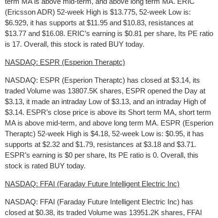
term MA is above mid-term, and above long term MA. ERIC
(Ericsson ADR) 52-week High is $13.775, 52-week Low is:
$6.929, it has supports at $11.95 and $10.83, resistances at
$13.77 and $16.08. ERIC’s earning is $0.81 per share, Its PE ratio
is 17. Overall, this stock is rated BUY today.
NASDAQ: ESPR (Esperion Theraptc)
NASDAQ: ESPR (Esperion Theraptc) has closed at $3.14, its
traded Volume was 13807.5K shares, ESPR opened the Day at
$3.13, it made an intraday Low of $3.13, and an intraday High of
$3.14. ESPR’s close price is above its Short term MA, short term
MA is above mid-term, and above long term MA. ESPR (Esperion
Theraptc) 52-week High is $4.18, 52-week Low is: $0.95, it has
supports at $2.32 and $1.79, resistances at $3.18 and $3.71.
ESPR’s earning is $0 per share, Its PE ratio is 0. Overall, this
stock is rated BUY today.
NASDAQ: FFAI (Faraday Future Intelligent Electric Inc)
NASDAQ: FFAI (Faraday Future Intelligent Electric Inc) has
closed at $0.38, its traded Volume was 13951.2K shares, FFAI