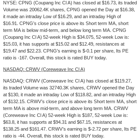
NYSE: CPNG (Coupang Inc Cl A) has closed at $16.73, its traded
Volume was 20062.4K shares, CPNG opened the Day at $16.38,
it made an intraday Low of $16.29, and an intraday High of
$16.91. CPNG’s close price is above its Short term MA, short
term MA is below mid-term, and below long term MA. CPNG
(Coupang Inc Cl A) 52-week High is $34.075, 52-week Low is:
$15.03, it has supports at $15.02 and $12.49, resistances at
$19.47 and $22.23. CPNG’s earning is $-0.1 per share, Its PE
ratio is -167. Overall, this stock is rated BUY today.
NASDAQ: CRWV (Coreweave Inc Cl A)
NASDAQ: CRWV (Coreweave Inc Cl A) has closed at $119.27,
its traded Volume was 32740.3K shares, CRWV opened the Day
at $130, it made an intraday Low of $118.82, and an intraday High
of $132.15. CRWV’s close price is above its Short term MA, short
term MA is above mid-term, and above long term MA. CRWV
(Coreweave Inc Cl A) 52-week High is $187, 52-week Low is:
$63.8, it has supports at $94.31 and $67.15, resistances at
$138.25 and $161.47. CRWV’s earning is $-2.72 per share, Its PE
ratio is -44. Overall, this stock is rated BUY today.