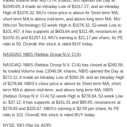
traded Volume was 46275.7K shares, MU opened the Day at
$1049.69, it made an intraday Low of $1017.27, and an intraday
High of $1076.32. MU’s close price is above its Short term MA,
short term MA is above mid-term, and above long term MA. MU
(Micron Technology) 52-week High is $1076.32, 52-week Low is:
$101.457, it has supports at $603.64 and $311.48, resistances at
$1076.31 and $1257.13. MU’s earning is $21.17 per share, Its PE
ratio is 50. Overall, this stock is rated BUY today.
NASDAQ: NBIS (Nebius Group N.V. Cl A)
NASDAQ: NBIS (Nebius Group N.V. Cl A) has closed at $260.58,
its traded Volume was 13546.5K shares, NBIS opened the Day at
$272.11, it made an intraday Low of $260.34, and an intraday High
of $278.84. NBIS’s close price is above its Short term MA, short
term MA is above mid-term, and above long term MA. NBIS
(Nebius Group N.V. Cl A) 52-week High is $278.84, 52-week Low
is: $37.12, it has supports at $161.91 and $89.65, resistances at
$278.83 and $325.67. NBIS’s earning is $2.59 per share, Its PE
ratio is 101. Overall, this stock is rated BUY today.
NYSE: NIO (Nio Inc ADR)