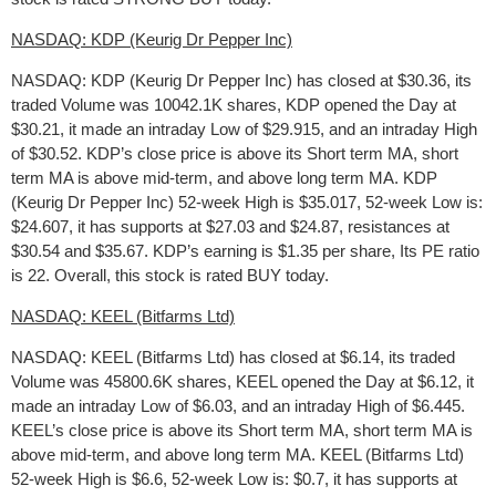
NASDAQ: KDP (Keurig Dr Pepper Inc)
NASDAQ: KDP (Keurig Dr Pepper Inc) has closed at $30.36, its
traded Volume was 10042.1K shares, KDP opened the Day at
$30.21, it made an intraday Low of $29.915, and an intraday High
of $30.52. KDP’s close price is above its Short term MA, short
term MA is above mid-term, and above long term MA. KDP
(Keurig Dr Pepper Inc) 52-week High is $35.017, 52-week Low is:
$24.607, it has supports at $27.03 and $24.87, resistances at
$30.54 and $35.67. KDP’s earning is $1.35 per share, Its PE ratio
is 22. Overall, this stock is rated BUY today.
NASDAQ: KEEL (Bitfarms Ltd)
NASDAQ: KEEL (Bitfarms Ltd) has closed at $6.14, its traded
Volume was 45800.6K shares, KEEL opened the Day at $6.12, it
made an intraday Low of $6.03, and an intraday High of $6.445.
KEEL’s close price is above its Short term MA, short term MA is
above mid-term, and above long term MA. KEEL (Bitfarms Ltd)
52-week High is $6.6, 52-week Low is: $0.7, it has supports at