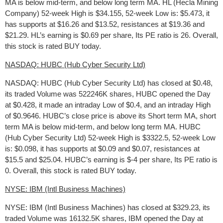
MA is below mid-term, and below long term MA. HL (Hecla Mining
Company) 52-week High is $34.155, 52-week Low is: $5.473, it
has supports at $16.26 and $13.52, resistances at $19.36 and
$21.29. HL’s earning is $0.69 per share, Its PE ratio is 26. Overall,
this stock is rated BUY today.
NASDAQ: HUBC (Hub Cyber Security Ltd)
NASDAQ: HUBC (Hub Cyber Security Ltd) has closed at $0.48,
its traded Volume was 522246K shares, HUBC opened the Day
at $0.428, it made an intraday Low of $0.4, and an intraday High
of $0.9646. HUBC’s close price is above its Short term MA, short
term MA is below mid-term, and below long term MA. HUBC
(Hub Cyber Security Ltd) 52-week High is $3322.5, 52-week Low
is: $0.098, it has supports at $0.09 and $0.07, resistances at
$15.5 and $25.04. HUBC’s earning is $-4 per share, Its PE ratio is
0. Overall, this stock is rated BUY today.
NYSE: IBM (Intl Business Machines)
NYSE: IBM (Intl Business Machines) has closed at $329.23, its
traded Volume was 16132.5K shares, IBM opened the Day at