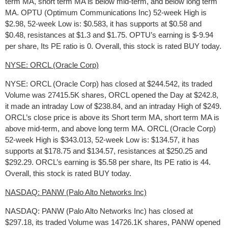
term MA, short term MA is below mid-term, and below long term
MA. OPTU (Optimum Communications Inc) 52-week High is
$2.98, 52-week Low is: $0.583, it has supports at $0.58 and
$0.48, resistances at $1.3 and $1.75. OPTU’s earning is $-9.94
per share, Its PE ratio is 0. Overall, this stock is rated BUY today.
NYSE: ORCL (Oracle Corp)
NYSE: ORCL (Oracle Corp) has closed at $244.542, its traded
Volume was 27415.5K shares, ORCL opened the Day at $242.8,
it made an intraday Low of $238.84, and an intraday High of $249.
ORCL’s close price is above its Short term MA, short term MA is
above mid-term, and above long term MA. ORCL (Oracle Corp)
52-week High is $343.013, 52-week Low is: $134.57, it has
supports at $178.75 and $134.57, resistances at $250.25 and
$292.29. ORCL’s earning is $5.58 per share, Its PE ratio is 44.
Overall, this stock is rated BUY today.
NASDAQ: PANW (Palo Alto Networks Inc)
NASDAQ: PANW (Palo Alto Networks Inc) has closed at
$297.18, its traded Volume was 14726.1K shares, PANW opened