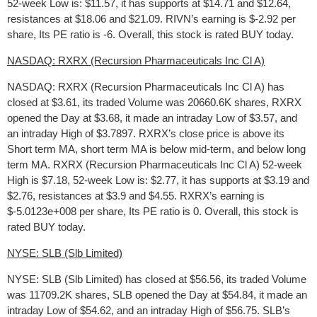
52-week Low is: $11.57, it has supports at $14.71 and $12.64,
resistances at $18.06 and $21.09. RIVN’s earning is $-2.92 per
share, Its PE ratio is -6. Overall, this stock is rated BUY today.
NASDAQ: RXRX (Recursion Pharmaceuticals Inc Cl A)
NASDAQ: RXRX (Recursion Pharmaceuticals Inc Cl A) has
closed at $3.61, its traded Volume was 20660.6K shares, RXRX
opened the Day at $3.68, it made an intraday Low of $3.57, and
an intraday High of $3.7897. RXRX’s close price is above its
Short term MA, short term MA is below mid-term, and below long
term MA. RXRX (Recursion Pharmaceuticals Inc Cl A) 52-week
High is $7.18, 52-week Low is: $2.77, it has supports at $3.19 and
$2.76, resistances at $3.9 and $4.55. RXRX’s earning is
$-5.0123e+008 per share, Its PE ratio is 0. Overall, this stock is
rated BUY today.
NYSE: SLB (Slb Limited)
NYSE: SLB (Slb Limited) has closed at $56.56, its traded Volume
was 11709.2K shares, SLB opened the Day at $54.84, it made an
intraday Low of $54.62, and an intraday High of $56.75. SLB’s