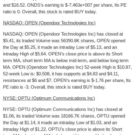
and $16.52. ONDS’s earning is $-7.463e+007 per share, Its PE
ratio is 0. Overall, this stock is rated BUY today.
NASDAQ: OPEN (Opendoor Technologies Inc)
NASDAQ: OPEN (Opendoor Technologies Inc) has closed at
$5.41, its traded Volume was 56390.8K shares, OPEN opened
the Day at $5.25, it made an intraday Low of $5.13, and an
intraday High of $5.64. OPEN’s close price is above its Short
term MA, short term MA is below mid-term, and below long term
MA. OPEN (Opendoor Technologies Inc) 52-week High is $10.87,
52-week Low is: $0.508, it has supports at $4.83 and $4.11,
resistances at $6 and $7. OPEN’s earning is $-1.76 per share, Its
PE ratio is -3. Overall, this stock is rated BUY today.
NYSE: OPTU (Optimum Communications Inc)
NYSE: OPTU (Optimum Communications Inc) has closed at
$1.06, its traded Volume was 18166.7K shares, OPTU opened
the Day at $1.14, it made an intraday Low of $1.03, and an
intraday High of $1.22. OPTU’s close price is above its Short