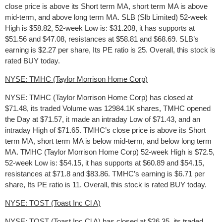
close price is above its Short term MA, short term MA is above
mid-term, and above long term MA. SLB (Slb Limited) 52-week
High is $58.82, 52-week Low is: $31.208, it has supports at
$51.56 and $47.08, resistances at $58.81 and $68.69. SLB’s
earning is $2.27 per share, Its PE ratio is 25. Overall, this stock is
rated BUY today.
NYSE: TMHC (Taylor Morrison Home Corp)
NYSE: TMHC (Taylor Morrison Home Corp) has closed at
$71.48, its traded Volume was 12984.1K shares, TMHC opened
the Day at $71.57, it made an intraday Low of $71.43, and an
intraday High of $71.65. TMHC’s close price is above its Short
term MA, short term MA is below mid-term, and below long term
MA. TMHC (Taylor Morrison Home Corp) 52-week High is $72.5,
52-week Low is: $54.15, it has supports at $60.89 and $54.15,
resistances at $71.8 and $83.86. TMHC’s earning is $6.71 per
share, Its PE ratio is 11. Overall, this stock is rated BUY today.
NYSE: TOST (Toast Inc Cl A)
NYSE: TOST (Toast Inc Cl A) has closed at $26.35, its traded