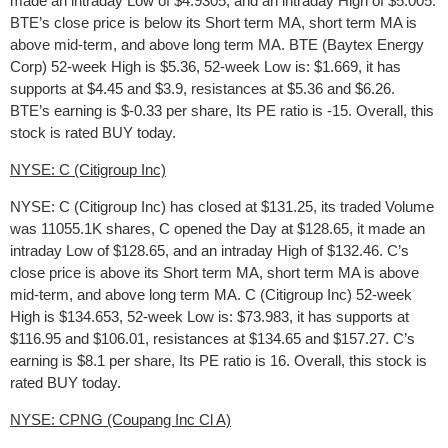
made an intraday Low of $4.9305, and an intraday High of $5.005.
BTE’s close price is below its Short term MA, short term MA is
above mid-term, and above long term MA. BTE (Baytex Energy
Corp) 52-week High is $5.36, 52-week Low is: $1.669, it has
supports at $4.45 and $3.9, resistances at $5.36 and $6.26.
BTE’s earning is $-0.33 per share, Its PE ratio is -15. Overall, this
stock is rated BUY today.
NYSE: C (Citigroup Inc)
NYSE: C (Citigroup Inc) has closed at $131.25, its traded Volume
was 11055.1K shares, C opened the Day at $128.65, it made an
intraday Low of $128.65, and an intraday High of $132.46. C’s
close price is above its Short term MA, short term MA is above
mid-term, and above long term MA. C (Citigroup Inc) 52-week
High is $134.653, 52-week Low is: $73.983, it has supports at
$116.95 and $106.01, resistances at $134.65 and $157.27. C’s
earning is $8.1 per share, Its PE ratio is 16. Overall, this stock is
rated BUY today.
NYSE: CPNG (Coupang Inc Cl A)