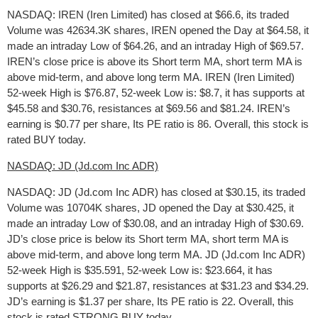
NASDAQ: IREN (Iren Limited) has closed at $66.6, its traded
Volume was 42634.3K shares, IREN opened the Day at $64.58, it
made an intraday Low of $64.26, and an intraday High of $69.57.
IREN’s close price is above its Short term MA, short term MA is
above mid-term, and above long term MA. IREN (Iren Limited)
52-week High is $76.87, 52-week Low is: $8.7, it has supports at
$45.58 and $30.76, resistances at $69.56 and $81.24. IREN’s
earning is $0.77 per share, Its PE ratio is 86. Overall, this stock is
rated BUY today.
NASDAQ: JD (Jd.com Inc ADR)
NASDAQ: JD (Jd.com Inc ADR) has closed at $30.15, its traded
Volume was 10704K shares, JD opened the Day at $30.425, it
made an intraday Low of $30.08, and an intraday High of $30.69.
JD’s close price is below its Short term MA, short term MA is
above mid-term, and above long term MA. JD (Jd.com Inc ADR)
52-week High is $35.591, 52-week Low is: $23.664, it has
supports at $26.29 and $21.87, resistances at $31.23 and $34.29.
JD’s earning is $1.37 per share, Its PE ratio is 22. Overall, this
stock is rated STRONG BUY today.