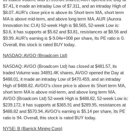
$7.41, it made an intraday Low of $7.311, and an intraday High of
$8.07. AUR’s close price is above its Short term MA, short term
MA is above mid-term, and above long term MA. AUR (Aurora
Innovation Inc Cl A) 52-week High is $8.565, 52-week Low is:
$3.6, it has supports at $5.62 and $3.81, resistances at $8.56 and
$9.99. AUR’s earning is $-9.04e+008 per share, Its PE ratio is 0.
Overall, this stock is rated BUY today.
NASDAQ: AVGO (Broadcom Ltd)
NASDAQ: AVGO (Broadcom Ltd) has closed at $481.57, its
traded Volume was 34891.4K shares, AVGO opened the Day at
$488.01, it made an intraday Low of $470.459, and an intraday
High of $488.82. AVGO’s close price is above its Short term MA,
short term MA is above mid-term, and above long term MA.
AVGO (Broadcom Ltd) 52-week High is $488.82, 52-week Low is:
$239.172, it has supports at $365.91 and $289.95, resistances at
$488.82 and $570.94. AVGO’s earning is $5.14 per share, Its PE
ratio is 94. Overall, this stock is rated BUY today.
NYSE: B (Barrick Mining Corp)