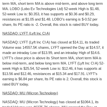
term MA, short term MA is above mid-term, and above long term
MA. LOBO (Lobo Ev Technologies Ltd) 52-week High is $1.48,
52-week Low is: $0.353, it has supports at $0.36 and $0.29,
resistances at $1.05 and $1.48. LOBO’s earning is $-0.52 per
share, Its PE ratio is -2. Overall, this stock is rated BUY today.
NASDAQ: LYFT (Lyft Inc Cl A)
NASDAQ: LYFT (Lyft Inc Cl A) has closed at $14.11, its traded
Volume was 14557.5K shares, LYFT opened the Day at $14.57, it
made an intraday Low of $13.99, and an intraday High of $14.6.
LYFT’s close price is above its Short term MA, short term MA is
below mid-term, and below long term MA. LYFT (Lyft Inc Cl A) 52-
week High is $25.54, 52-week Low is: $12.46, it has supports at
$13.56 and $12.46, resistances at $15.34 and $17.91. LYFT’s
earning is $6.84 per share, Its PE ratio is 2. Overall, this stock is
rated BUY today.
NASDAQ: MU (Micron Technology)
NASDAQ: MU (Micron Technology) has closed at $1064.1, its