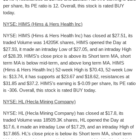
per share, Its PE ratio is 12. Overall, this stock is rated BUY
today.
NYSE: HIMS (Hims & Hers Health Inc)
NYSE: HIMS (Hims & Hers Health Inc) has closed at $27.51, its
traded Volume was 14205K shares, HIMS opened the Day at
$27.93, it made an intraday Low of $27.05, and an intraday High
of $28.39. HIMS’s close price is above its Short term MA, short
term MA is below mid-term, and above long term MA. HIMS
(Hims & Hers Health Inc) 52-week High is $70.43, 52-week Low
is: $13.74, it has supports at $23.67 and $18.62, resistances at
$31.85 and $37.2. HIMS’s earning is $-0.09 per share, Its PE ratio
is -306. Overall, this stock is rated BUY today.
NYSE: HL (Hecla Mining Company)
NYSE: HL (Hecla Mining Company) has closed at $17.8, its
traded Volume was 18509.3K shares, HL opened the Day at
$17.6, it made an intraday Low of $17.29, and an intraday High of
$17.865. HL’s close price is below its Short term MA, short term