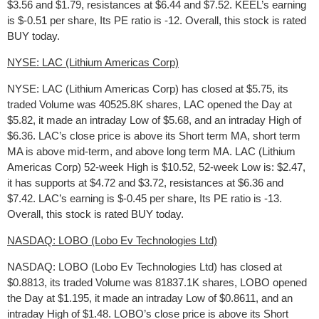
$3.56 and $1.79, resistances at $6.44 and $7.52. KEEL’s earning
is $-0.51 per share, Its PE ratio is -12. Overall, this stock is rated
BUY today.
NYSE: LAC (Lithium Americas Corp)
NYSE: LAC (Lithium Americas Corp) has closed at $5.75, its
traded Volume was 40525.8K shares, LAC opened the Day at
$5.82, it made an intraday Low of $5.68, and an intraday High of
$6.36. LAC’s close price is above its Short term MA, short term
MA is above mid-term, and above long term MA. LAC (Lithium
Americas Corp) 52-week High is $10.52, 52-week Low is: $2.47,
it has supports at $4.72 and $3.72, resistances at $6.36 and
$7.42. LAC’s earning is $-0.45 per share, Its PE ratio is -13.
Overall, this stock is rated BUY today.
NASDAQ: LOBO (Lobo Ev Technologies Ltd)
NASDAQ: LOBO (Lobo Ev Technologies Ltd) has closed at
$0.8813, its traded Volume was 81837.1K shares, LOBO opened
the Day at $1.195, it made an intraday Low of $0.8611, and an
intraday High of $1.48. LOBO’s close price is above its Short