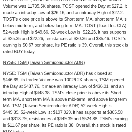
Volume was 11735.5K shares, TOST opened the Day at $27.2, it
made an intraday Low of $26.16, and an intraday High of $27.2.
TOST’s close price is above its Short term MA, short term MA is
below mid-term, and below long term MA. TOST (Toast Inc Cl A)
52-week High is $49.66, 52-week Low is: $22.26, it has supports
at $25.35 and $22.26, resistances at $30.36 and $35.46. TOST’s
earning is $0.67 per share, Its PE ratio is 39. Overall, this stock is
rated BUY today.
NYSE: TSM (Taiwan Semiconductor ADR)
NYSE: TSM (Taiwan Semiconductor ADR) has closed at
$446.69, its traded Volume was 10029.2K shares, TSM opened
the Day at $437.76, it made an intraday Low of $436.01, and an
intraday High of $448.38. TSM’s close price is above its Short
term MA, short term MA is above mid-term, and above long term
MA. TSM (Taiwan Semiconductor ADR) 52-week High is
$449.39, 52-week Low is: $197.929, it has supports at $365.58
and $313.79, resistances at $449.39 and $524.88. TSM’s earning
is $11.67 per share, Its PE ratio is 38. Overall, this stock is rated
BUY today.