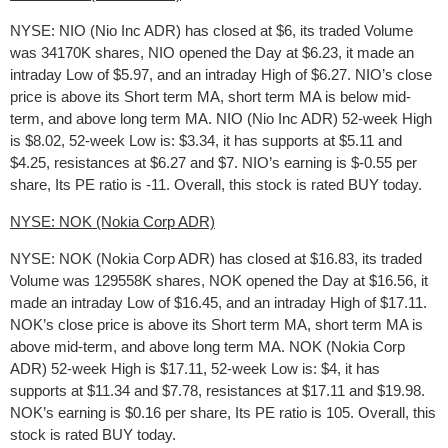
NYSE: NIO (Nio Inc ADR) has closed at $6, its traded Volume
was 34170K shares, NIO opened the Day at $6.23, it made an
intraday Low of $5.97, and an intraday High of $6.27. NIO’s close
price is above its Short term MA, short term MA is below mid-
term, and above long term MA. NIO (Nio Inc ADR) 52-week High
is $8.02, 52-week Low is: $3.34, it has supports at $5.11 and
$4.25, resistances at $6.27 and $7. NIO’s earning is $-0.55 per
share, Its PE ratio is -11. Overall, this stock is rated BUY today.
NYSE: NOK (Nokia Corp ADR)
NYSE: NOK (Nokia Corp ADR) has closed at $16.83, its traded
Volume was 129558K shares, NOK opened the Day at $16.56, it
made an intraday Low of $16.45, and an intraday High of $17.11.
NOK’s close price is above its Short term MA, short term MA is
above mid-term, and above long term MA. NOK (Nokia Corp
ADR) 52-week High is $17.11, 52-week Low is: $4, it has
supports at $11.34 and $7.78, resistances at $17.11 and $19.98.
NOK’s earning is $0.16 per share, Its PE ratio is 105. Overall, this
stock is rated BUY today.