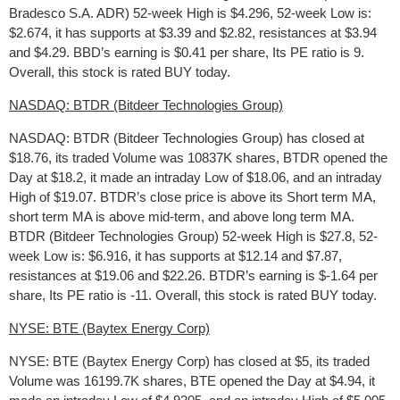
Bradesco S.A. ADR) 52-week High is $4.296, 52-week Low is:
$2.674, it has supports at $3.39 and $2.82, resistances at $3.94
and $4.29. BBD’s earning is $0.41 per share, Its PE ratio is 9.
Overall, this stock is rated BUY today.
NASDAQ: BTDR (Bitdeer Technologies Group)
NASDAQ: BTDR (Bitdeer Technologies Group) has closed at
$18.76, its traded Volume was 10837K shares, BTDR opened the
Day at $18.2, it made an intraday Low of $18.06, and an intraday
High of $19.07. BTDR’s close price is above its Short term MA,
short term MA is above mid-term, and above long term MA.
BTDR (Bitdeer Technologies Group) 52-week High is $27.8, 52-
week Low is: $6.916, it has supports at $12.14 and $7.87,
resistances at $19.06 and $22.26. BTDR’s earning is $-1.64 per
share, Its PE ratio is -11. Overall, this stock is rated BUY today.
NYSE: BTE (Baytex Energy Corp)
NYSE: BTE (Baytex Energy Corp) has closed at $5, its traded
Volume was 16199.7K shares, BTE opened the Day at $4.94, it