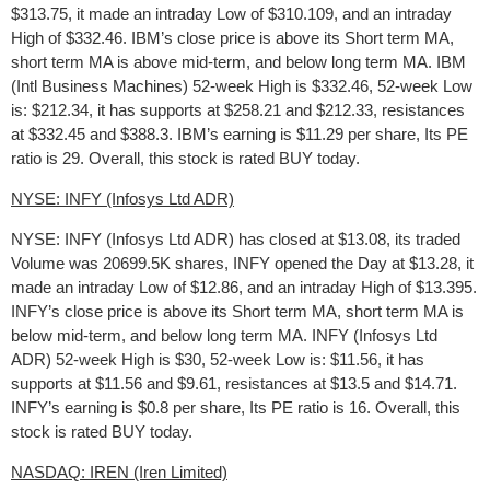
$313.75, it made an intraday Low of $310.109, and an intraday
High of $332.46. IBM’s close price is above its Short term MA,
short term MA is above mid-term, and below long term MA. IBM
(Intl Business Machines) 52-week High is $332.46, 52-week Low
is: $212.34, it has supports at $258.21 and $212.33, resistances
at $332.45 and $388.3. IBM’s earning is $11.29 per share, Its PE
ratio is 29. Overall, this stock is rated BUY today.
NYSE: INFY (Infosys Ltd ADR)
NYSE: INFY (Infosys Ltd ADR) has closed at $13.08, its traded
Volume was 20699.5K shares, INFY opened the Day at $13.28, it
made an intraday Low of $12.86, and an intraday High of $13.395.
INFY’s close price is above its Short term MA, short term MA is
below mid-term, and below long term MA. INFY (Infosys Ltd
ADR) 52-week High is $30, 52-week Low is: $11.56, it has
supports at $11.56 and $9.61, resistances at $13.5 and $14.71.
INFY’s earning is $0.8 per share, Its PE ratio is 16. Overall, this
stock is rated BUY today.
NASDAQ: IREN (Iren Limited)