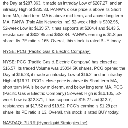
the Day at $287.363, it made an intraday Low of $287.27, and an
intraday High of $299.33. PANW’s close price is above its Short
term MA, short term MA is above mid-term, and above long term
MA. PANW (Palo Alto Networks Inc) 52-week High is $302.95,
52-week Low is: $139.57, it has supports at $204.4 and $143.5,
resistances at $302.95 and $353.84. PANW’s earning is $1.8 per
share, Its PE ratio is 165. Overall, this stock is rated BUY today.
NYSE: PCG (Pacific Gas & Electric Company)
NYSE: PCG (Pacific Gas & Electric Company) has closed at
$16.57, its traded Volume was 15994.5K shares, PCG opened the
Day at $16.23, it made an intraday Low of $16.2, and an intraday
High of $16.71. PCG’s close price is above its Short term MA,
short term MA is below mid-term, and below long term MA. PCG
(Pacific Gas & Electric Company) 52-week High is $19.105, 52-
week Low is: $12.871, it has supports at $15.27 and $12.7,
resistances at $17.52 and $18.92. PCG’s earning is $1.29 per
share, Its PE ratio is 13. Overall, this stock is rated BUY today.
NASDAQ: PURR (Hyperliquid Strategies Inc)