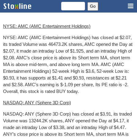
NYSE: AMC (AMC Entertainment Holdings)
NYSE: AMC (AMC Entertainment Holdings) has closed at $2.07,
its traded Volume was 46473.2K shares, AMC opened the Day at
$2.07, it made an intraday Low of $1.925, and an intraday High of
$2.08. AMC’s close price is above its Short term MA, short term
MA is above mid-term, and above long term MA. AMC (AMC
Entertainment Holdings) 52-week High is $3.6, 52-week Low is:
$0.93, it has supports at $1.41 and $0.93, resistances at $2.21
and $2.58. AMC’s earning is $-1.09 per share, Its PE ratio is -2.
Overall, this stock is rated BUY today.
NASDAQ: ANY (Sphere 3D Corp)
NASDAQ: ANY (Sphere 3D Corp) has closed at $3.91, its traded
Volume was 13244.2K shares, ANY opened the Day at $4.17, it
made an intraday Low of $3.38, and an intraday High of $4.47.
ANY’s close price is above its Short term MA, short term MA is