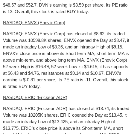
$48.57 and $52.7. DVN’s earning is $3.59 per share, Its PE ratio
is 13. Overall, this stock is rated BUY today.
NASDAQ: ENVX (Enovix Corp)
NASDAQ: ENVX (Enovix Corp) has closed at $8.62, its traded
Volume was 10598.8K shares, ENVX opened the Day at $8.47, it
made an intraday Low of $8.36, and an intraday High of $9.15.
ENVX’s close price is above its Short term MA, short term MA is
above mid-term, and above long term MA. ENVX (Enovix Corp)
52-week High is $16.49, 52-week Low is: $4.615, it has supports
at $6.43 and $4.76, resistances at $9.14 and $10.67. ENVX’s
earning is $-0.81 per share, Its PE ratio is -11. Overall, this stock
is rated BUY today.
NASDAQ: ERIC (Ericsson ADR)
NASDAQ: ERIC (Ericsson ADR) has closed at $13.74, its traded
Volume was 10205K shares, ERIC opened the Day at $13.45, it
made an intraday Low of $13.425, and an intraday High of
$13.775. ERIC’s close price is above its Short term MA, short