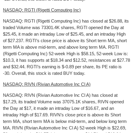
NASDAQ: RGTI (Rigetti Computing Inc)
NASDAQ: RGTI (Rigetti Computing Inc) has closed at $26.88, its
traded Volume was 73301.4K shares, RGTI opened the Day at
$25.45, it made an intraday Low of $25.45, and an intraday High
of $27.237. RGTI’s close price is above its Short term MA, short
term MA is above mid-term, and above long term MA. RGTI
(Rigetti Computing Inc) 52-week High is $58.15, 52-week Low is:
$10.3, it has supports at $18.34 and $12.52, resistances at $27.78
and $32.44. RGTI’s earning is $-0.89 per share, Its PE ratio is
-30. Overall, this stock is rated BUY today.
NASDAQ: RIVN (Rivian Automotive Inc Cl A)
NASDAQ: RIVN (Rivian Automotive Inc Cl A) has closed at
$17.29, its traded Volume was 37075.1K shares, RIVN opened
the Day at $17, it made an intraday Low of $16.67, and an
intraday High of $17.69. RIVN’s close price is above its Short
term MA, short term MA is below mid-term, and below long term
MA. RIVN (Rivian Automotive Inc Cl A) 52-week High is $22.69,