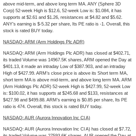
above mid-term, and above long term MA. ANY (Sphere 3D
Corp) 52-week High is $12.6, 52-week Low is: $1.084, it has
supports at $2.61 and $1.26, resistances at $4.82 and $5.62.
ANY’s earning is $-5.32 per share, Its PE ratio is -1. Overall, this
stock is rated BUY today.
NASDAQ: ARM (Arm Holdings Plc ADR)
NASDAQ: ARM (Arm Holdings Plc ADR) has closed at $402.71,
its traded Volume was 14967.5K shares, ARM opened the Day at
$401.13, it made an intraday Low of $387.903, and an intraday
High of $427.99. ARM’s close price is above its Short term MA,
short term MA is above mid-term, and above long term MA. ARM
(Arm Holdings Plc ADR) 52-week High is $427.99, 52-week Low
is: $100.02, it has supports at $245.68 and $133, resistances at
$427.98 and $499.88. ARM’s earning is $0.85 per share, Its PE
ratio is 474. Overall, this stock is rated BUY today.
NASDAQ: AUR (Aurora Innovation Inc Cl A)
NASDAQ: AUR (Aurora Innovation Inc Cl A) has closed at $7.72,
its traded Volume was 27593.6K shares, AUR opened the Day at