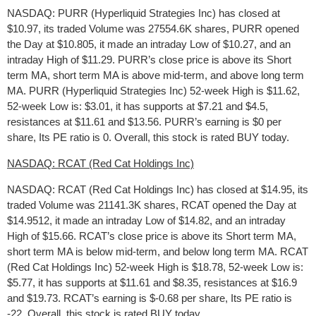
NASDAQ: PURR (Hyperliquid Strategies Inc) has closed at
$10.97, its traded Volume was 27554.6K shares, PURR opened
the Day at $10.805, it made an intraday Low of $10.27, and an
intraday High of $11.29. PURR’s close price is above its Short
term MA, short term MA is above mid-term, and above long term
MA. PURR (Hyperliquid Strategies Inc) 52-week High is $11.62,
52-week Low is: $3.01, it has supports at $7.21 and $4.5,
resistances at $11.61 and $13.56. PURR’s earning is $0 per
share, Its PE ratio is 0. Overall, this stock is rated BUY today.
NASDAQ: RCAT (Red Cat Holdings Inc)
NASDAQ: RCAT (Red Cat Holdings Inc) has closed at $14.95, its
traded Volume was 21141.3K shares, RCAT opened the Day at
$14.9512, it made an intraday Low of $14.82, and an intraday
High of $15.66. RCAT’s close price is above its Short term MA,
short term MA is below mid-term, and below long term MA. RCAT
(Red Cat Holdings Inc) 52-week High is $18.78, 52-week Low is:
$5.77, it has supports at $11.61 and $8.35, resistances at $16.9
and $19.73. RCAT’s earning is $-0.68 per share, Its PE ratio is
-22. Overall, this stock is rated BUY today.