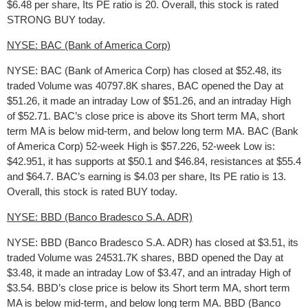
$6.48 per share, Its PE ratio is 20. Overall, this stock is rated
STRONG BUY today.
NYSE: BAC (Bank of America Corp)
NYSE: BAC (Bank of America Corp) has closed at $52.48, its
traded Volume was 40797.8K shares, BAC opened the Day at
$51.26, it made an intraday Low of $51.26, and an intraday High
of $52.71. BAC’s close price is above its Short term MA, short
term MA is below mid-term, and below long term MA. BAC (Bank
of America Corp) 52-week High is $57.226, 52-week Low is:
$42.951, it has supports at $50.1 and $46.84, resistances at $55.4
and $64.7. BAC’s earning is $4.03 per share, Its PE ratio is 13.
Overall, this stock is rated BUY today.
NYSE: BBD (Banco Bradesco S.A. ADR)
NYSE: BBD (Banco Bradesco S.A. ADR) has closed at $3.51, its
traded Volume was 24531.7K shares, BBD opened the Day at
$3.48, it made an intraday Low of $3.47, and an intraday High of
$3.54. BBD’s close price is below its Short term MA, short term
MA is below mid-term, and below long term MA. BBD (Banco