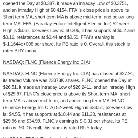
opened the Day at $0.387, it made an intraday Low of $0.3751,
and an intraday High of $0.4154. FFAI’s close price is above its
Short term MA, short term MA is above mid-term, and below long
term MA. FFAI (Faraday Future Intelligent Electric Inc) 52-week
High is $3.61, 52-week Low is: $0.206, it has supports at $0.2 and
$0.16, resistances at $0.44 and $0.59. FFAI’s earning is
$-1.1644e+008 per share, Its PE ratio is 0. Overall, this stock is
rated BUY today.
NASDAQ: FLNC (Fluence Energy Inc Cl A)
NASDAQ: FLNC (Fluence Energy Inc Cl A) has closed at $27.91,
its traded Volume was 23373K shares, FLNC opened the Day at
$26.51, it made an intraday Low of $26.2411, and an intraday High
of $29.97. FLNC’s close price is above its Short term MA, short
term MA is above mid-term, and above long term MA. FLNC
(Fluence Energy Inc Cl A) 52-week High is $33.51, 52-week Low
is: $4.55, it has supports at $18.44 and $11.33, resistances at
$29.96 and $34.99. FLNC’s earning is $-0.31 per share, Its PE
ratio is -90. Overall, this stock is rated BUY today.