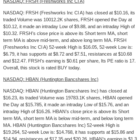
NASDAQ: FRSH (Freshworks Inc Cl A)
NASDAQ: FRSH (Freshworks Inc Cl A) has closed at $10.16, its
traded Volume was 10012.2K shares, FRSH opened the Day at
$10.12, it made an intraday Low of $9.88, and an intraday High of
$10.32. FRSH’s close price is above its Short term MA, short
term MA is above mid-term, and above long term MA. FRSH
(Freshworks Inc Cl A) 52-week High is $16.05, 52-week Low is:
$6.79, it has supports at $8.72 and $7.51, resistances at $10.68
and $12.47. FRSH’s earning is $0.61 per share, Its PE ratio is 17.
Overall, this stock is rated BUY today.
NASDAQ: HBAN (Huntington Bancshares Inc)
NASDAQ: HBAN (Huntington Bancshares Inc) has closed at
$16.23, its traded Volume was 19783.1K shares, HBAN opened
the Day at $15.785, it made an intraday Low of $15.76, and an
intraday High of $16.26. HBAN’s close price is above its Short
term MA, short term MA is below mid-term, and below long term
MA. HBAN (Huntington Bancshares Inc) 52-week High is
$19.264, 52-week Low is: $14.768, it has supports at $15.86 and
$14.94, resistances at $17.35 and $20.26. HBAN’s earning is $1.3