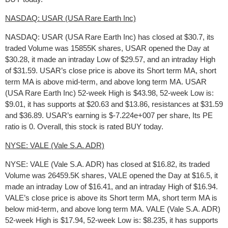
NASDAQ: USAR (USA Rare Earth Inc)
NASDAQ: USAR (USA Rare Earth Inc) has closed at $30.7, its
traded Volume was 15855K shares, USAR opened the Day at
$30.28, it made an intraday Low of $29.57, and an intraday High
of $31.59. USAR’s close price is above its Short term MA, short
term MA is above mid-term, and above long term MA. USAR
(USA Rare Earth Inc) 52-week High is $43.98, 52-week Low is:
$9.01, it has supports at $20.63 and $13.86, resistances at $31.59
and $36.89. USAR’s earning is $-7.224e+007 per share, Its PE
ratio is 0. Overall, this stock is rated BUY today.
NYSE: VALE (Vale S.A. ADR)
NYSE: VALE (Vale S.A. ADR) has closed at $16.82, its traded
Volume was 26459.5K shares, VALE opened the Day at $16.5, it
made an intraday Low of $16.41, and an intraday High of $16.94.
VALE’s close price is above its Short term MA, short term MA is
below mid-term, and above long term MA. VALE (Vale S.A. ADR)
52-week High is $17.94, 52-week Low is: $8.235, it has supports