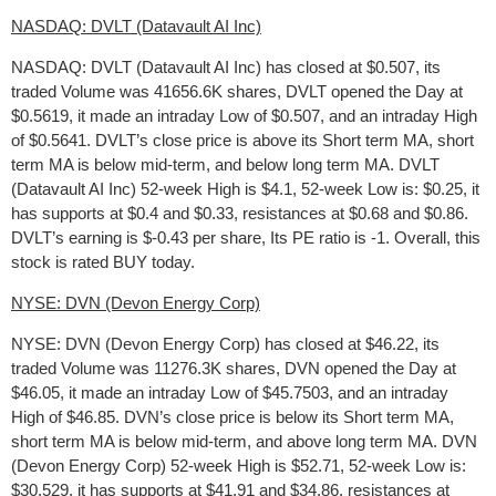
NASDAQ: DVLT (Datavault AI Inc)
NASDAQ: DVLT (Datavault AI Inc) has closed at $0.507, its
traded Volume was 41656.6K shares, DVLT opened the Day at
$0.5619, it made an intraday Low of $0.507, and an intraday High
of $0.5641. DVLT’s close price is above its Short term MA, short
term MA is below mid-term, and below long term MA. DVLT
(Datavault AI Inc) 52-week High is $4.1, 52-week Low is: $0.25, it
has supports at $0.4 and $0.33, resistances at $0.68 and $0.86.
DVLT’s earning is $-0.43 per share, Its PE ratio is -1. Overall, this
stock is rated BUY today.
NYSE: DVN (Devon Energy Corp)
NYSE: DVN (Devon Energy Corp) has closed at $46.22, its
traded Volume was 11276.3K shares, DVN opened the Day at
$46.05, it made an intraday Low of $45.7503, and an intraday
High of $46.85. DVN’s close price is below its Short term MA,
short term MA is below mid-term, and above long term MA. DVN
(Devon Energy Corp) 52-week High is $52.71, 52-week Low is:
$30.529, it has supports at $41.91 and $34.86, resistances at