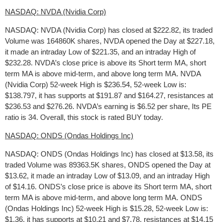
NASDAQ: NVDA (Nvidia Corp)
NASDAQ: NVDA (Nvidia Corp) has closed at $222.82, its traded
Volume was 164860K shares, NVDA opened the Day at $227.18,
it made an intraday Low of $221.35, and an intraday High of
$232.28. NVDA’s close price is above its Short term MA, short
term MA is above mid-term, and above long term MA. NVDA
(Nvidia Corp) 52-week High is $236.54, 52-week Low is:
$138.797, it has supports at $191.87 and $164.27, resistances at
$236.53 and $276.26. NVDA’s earning is $6.52 per share, Its PE
ratio is 34. Overall, this stock is rated BUY today.
NASDAQ: ONDS (Ondas Holdings Inc)
NASDAQ: ONDS (Ondas Holdings Inc) has closed at $13.58, its
traded Volume was 89363.5K shares, ONDS opened the Day at
$13.62, it made an intraday Low of $13.09, and an intraday High
of $14.16. ONDS’s close price is above its Short term MA, short
term MA is above mid-term, and above long term MA. ONDS
(Ondas Holdings Inc) 52-week High is $15.28, 52-week Low is:
$1.36, it has supports at $10.21 and $7.78, resistances at $14.15