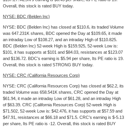
Overall, this stock is rated BUY today.
NYSE: BDC (Belden Inc)
NYSE: BDC (Belden Inc) has closed at $110.6, its traded Volume
was 647.231K shares, BDC opened the Day at $109.65, it made
an intraday Low of $108.27, and an intraday High of $110.825.
BDC (Belden Inc) 52-week High is $159.925, 52-week Low is:
$101, it has supports at $101 and $84.03, resistances at $123.07
and $136.72. BDC’s earning is $5.94 per share, Its PE ratio is 19.
Overall, this stock is rated STRONG BUY today.
NYSE: CRC (California Resources Corp)
NYSE: CRC (California Resources Corp) has closed at $62.2, its
traded Volume was 658.541K shares, CRC opened the Day at
$61.94, it made an intraday Low of $61.28, and an intraday High
of $63.39. CRC (California Resources Corp) 52-week High is
$71.502, 52-week Low is: $42.476, it has supports at $57.59 and
$47.91, resistances at $66.18 and $71.5. CRC’s earning is $-5.13
per share, Its PE ratio is -12. Overall, this stock is rated BUY