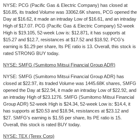
NYSE: PCG (Pacific Gas & Electric Company) has closed at
$16.85, its traded Volume was 33062.6K shares, PCG opened the
Day at $16.62, it made an intraday Low of $16.61, and an intraday
High of $17.07. PCG (Pacific Gas & Electric Company) 52-week
High is $19.105, 52-week Low is: $12.871, it has supports at
$15.27 and $12.7, resistances at $17.52 and $18.92. PCG’s
earning is $1.29 per share, Its PE ratio is 13. Overall, this stock is
rated STRONG BUY today.
NYSE: SMFG (Sumitomo Mitsui Financial Group ADR)
NYSE: SMFG (Sumitomo Mitsui Financial Group ADR) has
closed at $22.97, its traded Volume was 1445.68K shares, SMFG
opened the Day at $22.94, it made an intraday Low of $22.92, and
an intraday High of $23.1276. SMFG (Sumitomo Mitsui Financial
Group ADR) 52-week High is $24.34, 52-week Low is: $14.4, it
has supports at $20.53 and $18.94, resistances at $23.12 and
$27. SMFG’s earning is $1.55 per share, Its PE ratio is 15.
Overall, this stock is rated BUY today.
NYSE: TEX (Terex Corp)