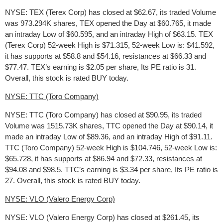
NYSE: TEX (Terex Corp) has closed at $62.67, its traded Volume
was 973.294K shares, TEX opened the Day at $60.765, it made
an intraday Low of $60.595, and an intraday High of $63.15. TEX
(Terex Corp) 52-week High is $71.315, 52-week Low is: $41.592,
it has supports at $58.8 and $54.16, resistances at $66.33 and
$77.47. TEX’s earning is $2.05 per share, Its PE ratio is 31.
Overall, this stock is rated BUY today.
NYSE: TTC (Toro Company)
NYSE: TTC (Toro Company) has closed at $90.95, its traded
Volume was 1515.73K shares, TTC opened the Day at $90.14, it
made an intraday Low of $89.36, and an intraday High of $91.11.
TTC (Toro Company) 52-week High is $104.746, 52-week Low is:
$65.728, it has supports at $86.94 and $72.33, resistances at
$94.08 and $98.5. TTC’s earning is $3.34 per share, Its PE ratio is
27. Overall, this stock is rated BUY today.
NYSE: VLO (Valero Energy Corp)
NYSE: VLO (Valero Energy Corp) has closed at $261.45, its