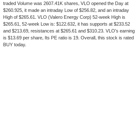
traded Volume was 2607.41K shares, VLO opened the Day at
$260.925, it made an intraday Low of $256.82, and an intraday
High of $265.61. VLO (Valero Energy Corp) 52-week High is
$265.61, 52-week Low is: $122.632, it has supports at $233.52
and $213.69, resistances at $265.61 and $310.23. VLO’s earning
is $13.69 per share, Its PE ratio is 19. Overall, this stock is rated
BUY today.