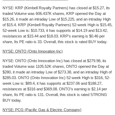
NYSE: KRP (Kimbell Royalty Partners) has closed at $15.27, its
traded Volume was 606.437K shares, KRP opened the Day at
$15.26, it made an intraday Low of $15.225, and an intraday High
of $15.4. KRP (Kimbell Royalty Partners) 52-week High is $15.45,
52-week Low is: $10.733, it has supports at $14.19 and $13.42,
resistances at $15.44 and $18.03. KRP’s earning is $0.46 per
share, Its PE ratio is 33. Overall, this stock is rated BUY today.
NYSE: ONTO (Onto Innovation Inc)
NYSE: ONTO (Onto Innovation Inc) has closed at $279.98, its
traded Volume was 1105.52K shares, ONTO opened the Day at
$280, it made an intraday Low of $273.38, and an intraday High of
$285.03. ONTO (Onto Innovation Inc) 52-week High is $316, 52-
week Low is: $89.4, it has supports at $237.06 and $188.27,
resistances at $316 and $369.08. ONTO’s earning is $2.14 per
share, Its PE ratio is 131. Overall, this stock is rated STRONG
BUY today.
NYSE: PCG (Pacific Gas & Electric Company)