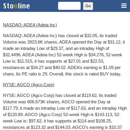
NASDAQ: ADEA (Adeia Inc)
NASDAQ: ADEA (Adeia Inc) has closed at $32.05, its traded
Volume was 3923.6K shares, ADEA opened the Day at $31.12, it
made an intraday Low of $29.37, and an intraday High of
$32.4496. ADEA (Adeia Inc) 52-week High is $34.276, 52-week
Low is: $11.515, it has supports at $27.01 and $22.53,
resistances at $34.27 and $40.02. ADEA’s earning is $1.09 per
share, Its PE ratio is 29. Overall, this stock is rated BUY today.
NYSE: AGCO (Agco Corp)
NYSE: AGCO (Agco Corp) has closed at $119.62, its traded
Volume was 606.673K shares, AGCO opened the Day at
$117.79, it made an intraday Low of $117.63, and an intraday High
of $120.89. AGCO (Agco Corp) 52-week High is $143.113, 52-
week Low is: $97.62, it has supports at $114 and $108.25,
resistances at $123.32 and $144.03. AGCO’s earning is $10.37