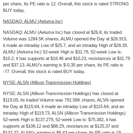
per share, Its PE ratio is 12. Overall, this stock is rated STRONG
BUY today.
NASDAQ: ALMU (Aeluma Inc)
NASDAQ: ALMU (Aeluma Inc) has closed at $26.8, its traded
Volume was 1284.5K shares, ALMU opened the Day at $26.915,
it made an intraday Low of $25.7, and an intraday High of $28.39.
ALMU (Aeluma Inc) 52-week High is $31.79, 52-week Low is:
$10.2, it has supports at $18.46 and $10.23, resistances at $31.79
and $37.13. ALMU’s earning is $-0.35 per share, Its PE ratio is
-77. Overall, this stock is rated BUY today.
NYSE: ALSN (Allison Transmission Holdings)
NYSE: ALSN (Allison Transmission Holdings) has closed at
$119.05, its traded Volume was 791.56K shares, ALSN opened
the Day at $115.64, it made an intraday Low of $115.64, and an
intraday High of $119.73. ALSN (Allison Transmission Holdings)
52-week High is $137.279, 52-week Low is: $75.382, it has
supports at $106.12 and $88.29, resistances at $125.37 and
$137.27. ALSN’s earning is $6.43 per share, Its PE ratio is 19.