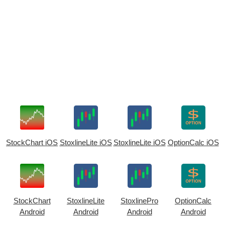
StockChart iOS
StoxlineLite iOS
StoxlineLite iOS
OptionCalc iOS
StockChart
StoxlineLite
StoxlinePro
OptionCalc
Android
Android
Android
Android