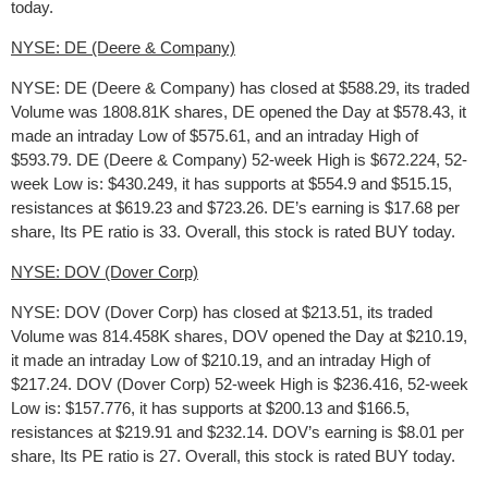
today.
NYSE: DE (Deere & Company)
NYSE: DE (Deere & Company) has closed at $588.29, its traded
Volume was 1808.81K shares, DE opened the Day at $578.43, it
made an intraday Low of $575.61, and an intraday High of
$593.79. DE (Deere & Company) 52-week High is $672.224, 52-
week Low is: $430.249, it has supports at $554.9 and $515.15,
resistances at $619.23 and $723.26. DE’s earning is $17.68 per
share, Its PE ratio is 33. Overall, this stock is rated BUY today.
NYSE: DOV (Dover Corp)
NYSE: DOV (Dover Corp) has closed at $213.51, its traded
Volume was 814.458K shares, DOV opened the Day at $210.19,
it made an intraday Low of $210.19, and an intraday High of
$217.24. DOV (Dover Corp) 52-week High is $236.416, 52-week
Low is: $157.776, it has supports at $200.13 and $166.5,
resistances at $219.91 and $232.14. DOV’s earning is $8.01 per
share, Its PE ratio is 27. Overall, this stock is rated BUY today.