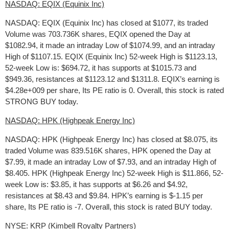
NASDAQ: EQIX (Equinix Inc)
NASDAQ: EQIX (Equinix Inc) has closed at $1077, its traded
Volume was 703.736K shares, EQIX opened the Day at
$1082.94, it made an intraday Low of $1074.99, and an intraday
High of $1107.15. EQIX (Equinix Inc) 52-week High is $1123.13,
52-week Low is: $694.72, it has supports at $1015.73 and
$949.36, resistances at $1123.12 and $1311.8. EQIX’s earning is
$4.28e+009 per share, Its PE ratio is 0. Overall, this stock is rated
STRONG BUY today.
NASDAQ: HPK (Highpeak Energy Inc)
NASDAQ: HPK (Highpeak Energy Inc) has closed at $8.075, its
traded Volume was 839.516K shares, HPK opened the Day at
$7.99, it made an intraday Low of $7.93, and an intraday High of
$8.405. HPK (Highpeak Energy Inc) 52-week High is $11.866, 52-
week Low is: $3.85, it has supports at $6.26 and $4.92,
resistances at $8.43 and $9.84. HPK’s earning is $-1.15 per
share, Its PE ratio is -7. Overall, this stock is rated BUY today.
NYSE: KRP (Kimbell Royalty Partners)