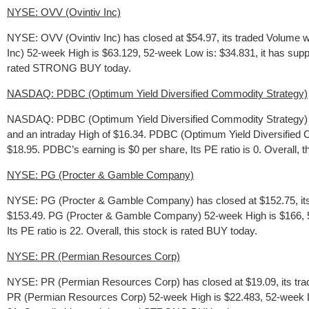
NYSE: OVV (Ovintiv Inc)
NYSE: OVV (Ovintiv Inc) has closed at $54.97, its traded Volume 
Inc) 52-week High is $63.129, 52-week Low is: $34.831, it has suppo
rated STRONG BUY today.
NASDAQ: PDBC (Optimum Yield Diversified Commodity Strategy)
NASDAQ: PDBC (Optimum Yield Diversified Commodity Strategy) ha
and an intraday High of $16.34. PDBC (Optimum Yield Diversified C
$18.95. PDBC’s earning is $0 per share, Its PE ratio is 0. Overall, t
NYSE: PG (Procter & Gamble Company)
NYSE: PG (Procter & Gamble Company) has closed at $152.75, its 
$153.49. PG (Procter & Gamble Company) 52-week High is $166, 52-
Its PE ratio is 22. Overall, this stock is rated BUY today.
NYSE: PR (Permian Resources Corp)
NYSE: PR (Permian Resources Corp) has closed at $19.09, its trad
PR (Permian Resources Corp) 52-week High is $22.483, 52-week Low i