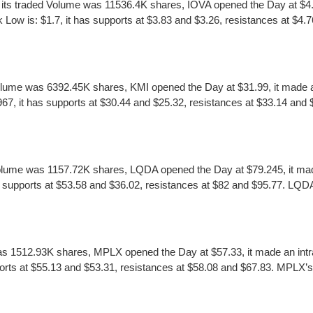
ts traded Volume was 11536.4K shares, IOVA opened the Day at $4.25
w is: $1.7, it has supports at $3.83 and $3.26, resistances at $4.76 
olume was 6392.45K shares, KMI opened the Day at $31.99, it made an
, it has supports at $30.44 and $25.32, resistances at $33.14 and $34
olume was 1157.72K shares, LQDA opened the Day at $79.245, it made
 supports at $53.58 and $36.02, resistances at $82 and $95.77. LQDA’s
s 1512.93K shares, MPLX opened the Day at $57.33, it made an intr
ts at $55.13 and $53.31, resistances at $58.08 and $67.83. MPLX’s ear