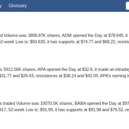
y
Glossary
ed Volume was 3806.87K shares, ADM opened the Day at $78.645, it m
-week Low is: $50.635, it has supports at $74.77 and $68.22, resista
5912.56K shares, APA opened the Day at $32.6, it made an intraday 
1.77 and $26.43, resistances at $38.14 and $42.09. APA’s earning is $4
 traded Volume was 10070.5K shares, BABA opened the Day at $97.8,
7, 52-week Low is: $91.99, it has supports at $91.98 and $76.52, re