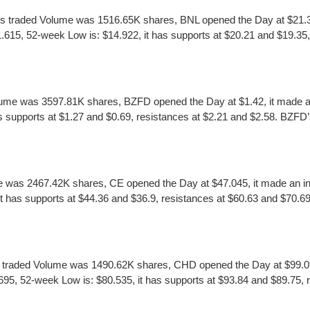
ts traded Volume was 1516.65K shares, BNL opened the Day at $21.35,
615, 52-week Low is: $14.922, it has supports at $20.21 and $19.35, 
ume was 3597.81K shares, BZFD opened the Day at $1.42, it made an 
supports at $1.27 and $0.69, resistances at $2.21 and $2.58. BZFD’s ea
 was 2467.42K shares, CE opened the Day at $47.045, it made an int
has supports at $44.36 and $36.9, resistances at $60.63 and $70.69. CE
raded Volume was 1490.62K shares, CHD opened the Day at $99.09, i
 52-week Low is: $80.535, it has supports at $93.84 and $89.75, r