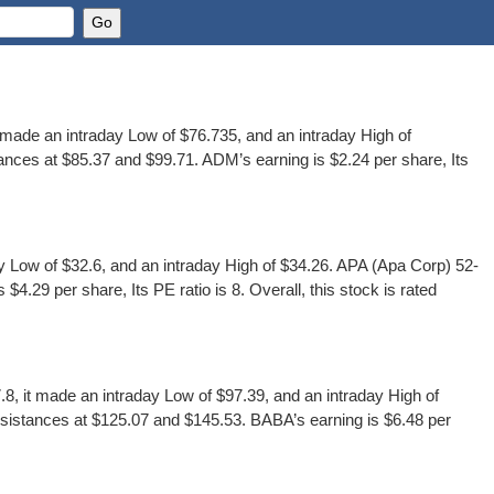
ade an intraday Low of $76.735, and an intraday High of
nces at $85.37 and $99.71. ADM’s earning is $2.24 per share, Its
Low of $32.6, and an intraday High of $34.26. APA (Apa Corp) 52-
.29 per share, Its PE ratio is 8. Overall, this stock is rated
 it made an intraday Low of $97.39, and an intraday High of
sistances at $125.07 and $145.53. BABA’s earning is $6.48 per