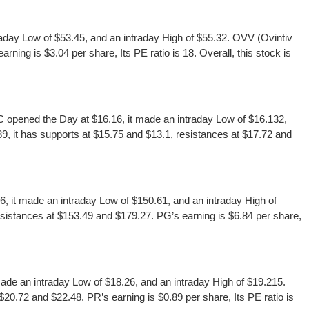
day Low of $53.45, and an intraday High of $55.32. OVV (Ovintiv
ing is $3.04 per share, Its PE ratio is 18. Overall, this stock is
pened the Day at $16.16, it made an intraday Low of $16.132,
, it has supports at $15.75 and $13.1, resistances at $17.72 and
it made an intraday Low of $150.61, and an intraday High of
istances at $153.49 and $179.27. PG’s earning is $6.84 per share,
e an intraday Low of $18.26, and an intraday High of $19.215.
0.72 and $22.48. PR’s earning is $0.89 per share, Its PE ratio is