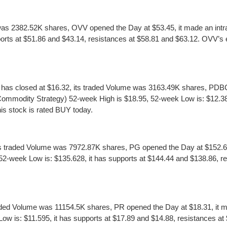
was 2382.52K shares, OVV opened the Day at $53.45, it made an intra
rts at $51.86 and $43.14, resistances at $58.81 and $63.12. OVV’s earn
s closed at $16.32, its traded Volume was 3163.49K shares, PDBC o
ommodity Strategy) 52-week High is $18.95, 52-week Low is: $12.389
his stock is rated BUY today.
traded Volume was 7972.87K shares, PG opened the Day at $152.66, 
week Low is: $135.628, it has supports at $144.44 and $138.86, res
ed Volume was 11154.5K shares, PR opened the Day at $18.31, it mad
s: $11.595, it has supports at $17.89 and $14.88, resistances at $2