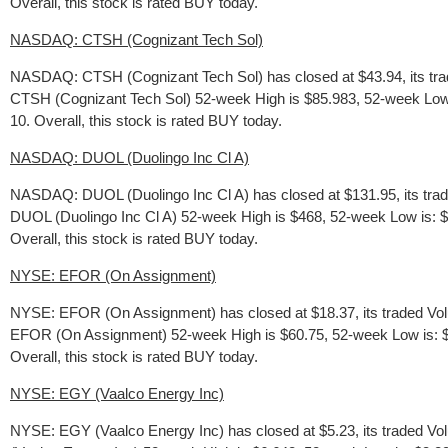
Overall, this stock is rated BUY today.
NASDAQ: CTSH (Cognizant Tech Sol)
NASDAQ: CTSH (Cognizant Tech Sol) has closed at $43.94, its trad
CTSH (Cognizant Tech Sol) 52-week High is $85.983, 52-week Low is:
10. Overall, this stock is rated BUY today.
NASDAQ: DUOL (Duolingo Inc Cl A)
NASDAQ: DUOL (Duolingo Inc Cl A) has closed at $131.95, its trad
DUOL (Duolingo Inc Cl A) 52-week High is $468, 52-week Low is: $87
Overall, this stock is rated BUY today.
NYSE: EFOR (On Assignment)
NYSE: EFOR (On Assignment) has closed at $18.37, its traded Vol
EFOR (On Assignment) 52-week High is $60.75, 52-week Low is: $16.
Overall, this stock is rated BUY today.
NYSE: EGY (Vaalco Energy Inc)
NYSE: EGY (Vaalco Energy Inc) has closed at $5.23, its traded Vo