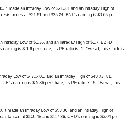
 it made an intraday Low of $21.28, and an intraday High of
resistances at $21.61 and $25.24. BNL’s earning is $0.65 per
intraday Low of $1.36, and an intraday High of $1.7. BZFD
rning is $-1.6 per share, Its PE ratio is -1. Overall, this stock is
raday Low of $47.0401, and an intraday High of $49.03. CE
’s earning is $-9.86 per share, Its PE ratio is -5. Overall, this
t made an intraday Low of $98.36, and an intraday High of
esistances at $100.48 and $117.36. CHD’s earning is $3.04 per