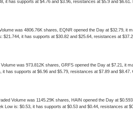
it has supports at $4.76 and $3.96, resistances at $5.9 and $6.61. EGY
olume was 4806.76K shares, EQNR opened the Day at $32.79, it made
1.744, it has supports at $30.82 and $25.64, resistances at $37.27 
 Volume was 973.812K shares, GRFS opened the Day at $7.21, it mad
it has supports at $6.96 and $5.79, resistances at $7.89 and $8.47. GR
raded Volume was 1145.29K shares, HAIN opened the Day at $0.5933, 
Low is: $0.53, it has supports at $0.53 and $0.44, resistances at $0.7