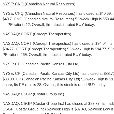
NYSE: CNQ (Canadian Natural Resources)
NYSE: CNQ (Canadian Natural Resources) has closed at $40.69, it
$40.7. CNQ (Canadian Natural Resources) 52-week High is $50.441, 
Its PE ratio is 12. Overall, this stock is rated BUY today.
NASDAQ: CORT (Corcept Therapeutics)
NASDAQ: CORT (Corcept Therapeutics) has closed at $94.04, its t
$94.77. CORT (Corcept Therapeutics) 52-week High is $94.77, 52-we
PE ratio is 269. Overall, this stock is rated BUY today.
NYSE: CP (Canadian Pacific Kansas City Ltd)
NYSE: CP (Canadian Pacific Kansas City Ltd) has closed at $88.72,
$88.98. CP (Canadian Pacific Kansas City Ltd) 52-week High is $91
share, Its PE ratio is 28. Overall, this stock is rated BUY today.
NASDAQ: CSGP (Costar Group Inc)
NASDAQ: CSGP (Costar Group Inc) has closed at $29.87, its trade
CSGP (Costar Group Inc) 52-week High is $97.43, 52-week Low is: $2