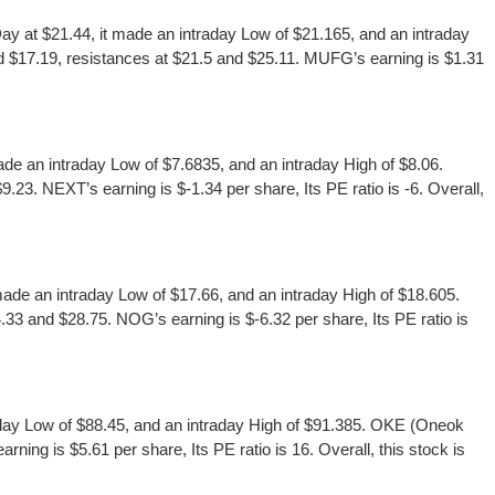
at $21.44, it made an intraday Low of $21.165, and an intraday
d $17.19, resistances at $21.5 and $25.11. MUFG’s earning is $1.31
 an intraday Low of $7.6835, and an intraday High of $8.06.
3. NEXT’s earning is $-1.34 per share, Its PE ratio is -6. Overall,
de an intraday Low of $17.66, and an intraday High of $18.605.
33 and $28.75. NOG’s earning is $-6.32 per share, Its PE ratio is
day Low of $88.45, and an intraday High of $91.385. OKE (Oneok
ing is $5.61 per share, Its PE ratio is 16. Overall, this stock is