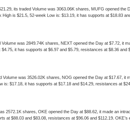
21.29, its traded Volume was 3063.06K shares, MUFG opened the Day 
High is $21.5, 52-week Low is: $13.19, it has supports at $18.83 an
Volume was 2849.74K shares, NEXT opened the Day at $7.72, it made
75, it has supports at $6.97 and $5.79, resistances at $8.36 and $9.2
d Volume was 3526.02K shares, NOG opened the Day at $17.67, it ma
: $17.18, it has supports at $17.18 and $14.29, resistances at $24.
as 2572.1K shares, OKE opened the Day at $88.62, it made an intra
s at $88.03 and $83.08, resistances at $96.06 and $112.19. OKE’s earn