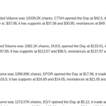
ed Volume was 10339.2K shares, CTSH opened the Day at $42.5, it m
 $37.08, it has supports at $37.08 and $30.85, resistances at $49.7
ed Volume was 1082.1K shares, DUOL opened the Day at $133.01, it 
.89, it has supports at $113.57 and $98.5, resistances at $137.97 an
ume was 1098.89K shares, EFOR opened the Day at $17.98, it made a
9, it has supports at $16.89 and $14.05, resistances at $21.05 and $
lume was 1272.07K shares, EGY opened the Day at $5.12, it made an 