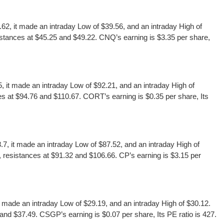
 it made an intraday Low of $39.56, and an intraday High of
stances at $45.25 and $49.22. CNQ’s earning is $3.35 per share,
t made an intraday Low of $92.21, and an intraday High of
s at $94.76 and $110.67. CORT’s earning is $0.35 per share, Its
, it made an intraday Low of $87.52, and an intraday High of
 resistances at $91.32 and $106.66. CP’s earning is $3.15 per
ade an intraday Low of $29.19, and an intraday High of $30.12.
nd $37.49. CSGP’s earning is $0.07 per share, Its PE ratio is 427.