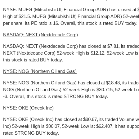
NYSE: MUFG (Mitsubishi Ufj Financial Group ADR) has closed at $
High of $21.5. MUFG (Mitsubishi Ufj Financial Group ADR) 52-week 
per share, Its PE ratio is 16. Overall, this stock is rated BUY today.
NASDAQ: NEXT (Nextdecade Corp)
NASDAQ: NEXT (Nextdecade Corp) has closed at $7.81, its traded 
NEXT (Nextdecade Corp) 52-week High is $12.12, 52-week Low is: $4.
this stock is rated BUY today.
NYSE: NOG (Northern Oil and Gas)
NYSE: NOG (Northern Oil and Gas) has closed at $18.48, its trade
NOG (Northern Oil and Gas) 52-week High is $30.715, 52-week Low is
-3. Overall, this stock is rated STRONG BUY today.
NYSE: OKE (Oneok Inc)
NYSE: OKE (Oneok Inc) has closed at $90.67, its traded Volume w
Inc) 52-week High is $96.07, 52-week Low is: $62.407, it has support
rated STRONG BUY today.