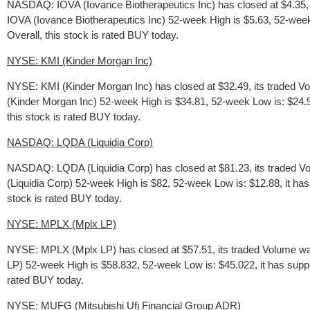
NASDAQ: IOVA (Iovance Biotherapeutics Inc) has closed at $4.35, i
IOVA (Iovance Biotherapeutics Inc) 52-week High is $5.63, 52-week Lo
Overall, this stock is rated BUY today.
NYSE: KMI (Kinder Morgan Inc)
NYSE: KMI (Kinder Morgan Inc) has closed at $32.49, its traded V
(Kinder Morgan Inc) 52-week High is $34.81, 52-week Low is: $24.967
this stock is rated BUY today.
NASDAQ: LQDA (Liquidia Corp)
NASDAQ: LQDA (Liquidia Corp) has closed at $81.23, its traded V
(Liquidia Corp) 52-week High is $82, 52-week Low is: $12.88, it has
stock is rated BUY today.
NYSE: MPLX (Mplx LP)
NYSE: MPLX (Mplx LP) has closed at $57.51, its traded Volume wa
LP) 52-week High is $58.832, 52-week Low is: $45.022, it has suppor
rated BUY today.
NYSE: MUFG (Mitsubishi Ufj Financial Group ADR)