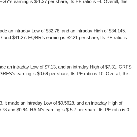
’s earning is $-1.37 per share, Its PE ratio is -4. Overall, this
 an intraday Low of $32.78, and an intraday High of $34.145.
and $41.27. EQNR’s earning is $2.21 per share, Its PE ratio is
e an intraday Low of $7.13, and an intraday High of $7.31. GRFS
FS’s earning is $0.69 per share, Its PE ratio is 10. Overall, this
it made an intraday Low of $0.5628, and an intraday High of
8 and $0.94. HAIN’s earning is $-5.7 per share, Its PE ratio is 0.