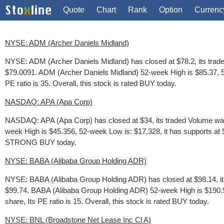
Quote
Chart
Rank
Option
Currenc
NYSE: ADM (Archer Daniels Midland)
NYSE: ADM (Archer Daniels Midland) has closed at $78.2, its trad
$79.0091. ADM (Archer Daniels Midland) 52-week High is $85.37, 52
PE ratio is 35. Overall, this stock is rated BUY today.
NASDAQ: APA (Apa Corp)
NASDAQ: APA (Apa Corp) has closed at $34, its traded Volume was 
week High is $45.356, 52-week Low is: $17.328, it has supports at $3
STRONG BUY today.
NYSE: BABA (Alibaba Group Holding ADR)
NYSE: BABA (Alibaba Group Holding ADR) has closed at $98.14, its
$99.74. BABA (Alibaba Group Holding ADR) 52-week High is $190.91
share, Its PE ratio is 15. Overall, this stock is rated BUY today.
NYSE: BNL (Broadstone Net Lease Inc Cl A)