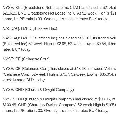
NYSE: BNL (Broadstone Net Lease Inc Cl A) has closed at $21.4, i
$21.615. BNL (Broadstone Net Lease Inc Cl A) 52-week High is $21.
share, Its PE ratio is 33. Overall, this stock is rated BUY today.
NASDAQ: BZFD (Buzzfeed Inc)
NASDAQ: BZFD (Buzzfeed Inc) has closed at $1.61, its traded Vol
(Buzzfeed Inc) 52-week High is $2.68, 52-week Low is: $0.54, it has 
rated BUY today.
NYSE: CE (Celanese Corp)
NYSE: CE (Celanese Corp) has closed at $48.68, its traded Volume
(Celanese Corp) 52-week High is $70.7, 52-week Low is: $35.094, it 
stock is rated BUY today.
NYSE: CHD (Church & Dwight Company)
NYSE: CHD (Church & Dwight Company) has closed at $98.95, its t
$100.49. CHD (Church & Dwight Company) 52-week High is $105.695,
share, Its PE ratio is 33. Overall, this stock is rated BUY today.