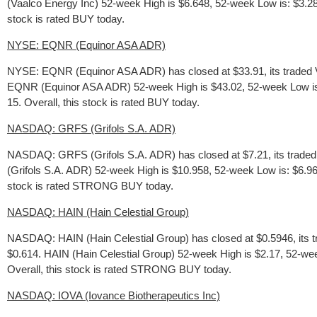
(Vaalco Energy Inc) 52-week High is $6.648, 52-week Low is: $3.288, 
stock is rated BUY today.
NYSE: EQNR (Equinor ASA ADR)
NYSE: EQNR (Equinor ASA ADR) has closed at $33.91, its traded V
EQNR (Equinor ASA ADR) 52-week High is $43.02, 52-week Low is: $2
15. Overall, this stock is rated BUY today.
NASDAQ: GRFS (Grifols S.A. ADR)
NASDAQ: GRFS (Grifols S.A. ADR) has closed at $7.21, its traded
(Grifols S.A. ADR) 52-week High is $10.958, 52-week Low is: $6.96, 
stock is rated STRONG BUY today.
NASDAQ: HAIN (Hain Celestial Group)
NASDAQ: HAIN (Hain Celestial Group) has closed at $0.5946, its t
$0.614. HAIN (Hain Celestial Group) 52-week High is $2.17, 52-week 
Overall, this stock is rated STRONG BUY today.
NASDAQ: IOVA (Iovance Biotherapeutics Inc)