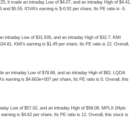
, it made an intraday Low of $4.07, and an intraday High of $4.41.
and $5.55. IOVA’s earning is $-0.92 per share, Its PE ratio is -5.
 intraday Low of $31.935, and an intraday High of $32.7. KMI
.81. KMI’s earning is $1.49 per share, Its PE ratio is 22. Overall,
 an intraday Low of $78.86, and an intraday High of $82. LQDA
 earning is $4.663e+007 per share, Its PE ratio is 0. Overall, this
aday Low of $57.02, and an intraday High of $58.08. MPLX (Mplx
ning is $4.62 per share, Its PE ratio is 12. Overall, this stock is