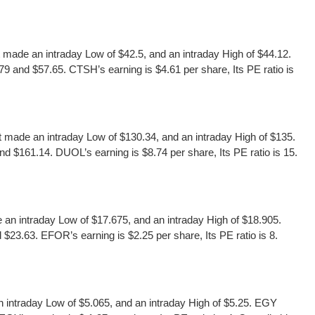
ade an intraday Low of $42.5, and an intraday High of $44.12.
9 and $57.65. CTSH’s earning is $4.61 per share, Its PE ratio is
made an intraday Low of $130.34, and an intraday High of $135.
d $161.14. DUOL’s earning is $8.74 per share, Its PE ratio is 15.
n intraday Low of $17.675, and an intraday High of $18.905.
23.63. EFOR’s earning is $2.25 per share, Its PE ratio is 8.
intraday Low of $5.065, and an intraday High of $5.25. EGY