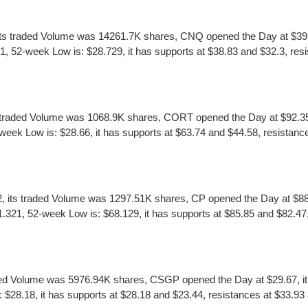
s traded Volume was 14261.7K shares, CNQ opened the Day at $39.62,
52-week Low is: $28.729, it has supports at $38.83 and $32.3, resi
raded Volume was 1068.9K shares, CORT opened the Day at $92.35, i
ek Low is: $28.66, it has supports at $63.74 and $44.58, resistance
 its traded Volume was 1297.51K shares, CP opened the Day at $88.7
.321, 52-week Low is: $68.129, it has supports at $85.85 and $82.47,
d Volume was 5976.94K shares, CSGP opened the Day at $29.67, it m
8.18, it has supports at $28.18 and $23.44, resistances at $33.93 a