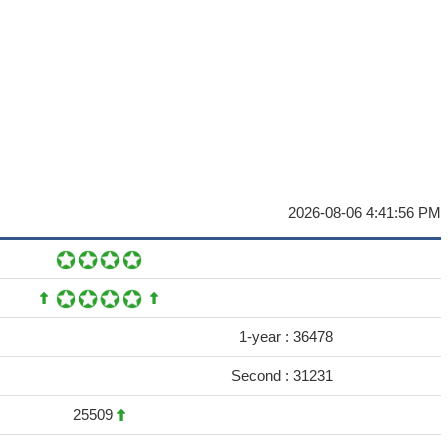
2026-08-06 4:41:56 PM
1-year :
36478
Second :
31231
25509