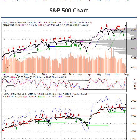
S&P 500 Chart