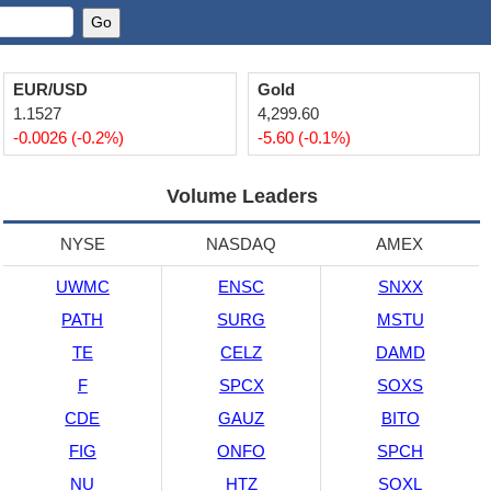
EUR/USD
Gold
1.1527
4,299.60
-0.0026 (-0.2%)
-5.60 (-0.1%)
Volume Leaders
NYSE
NASDAQ
AMEX
UWMC
ENSC
SNXX
PATH
SURG
MSTU
TE
CELZ
DAMD
F
SPCX
SOXS
CDE
GAUZ
BITO
FIG
ONFO
SPCH
NU
HTZ
SOXL