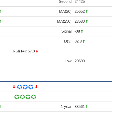
Second :
24425
MA(20) :
25652
MA(250) :
23680
Signal :
-98
D(3) :
82.8
RSI(14): 57.9
Low :
20690
1-year :
33561