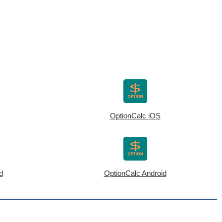
OptionCalc iOS
d
OptionCalc Android