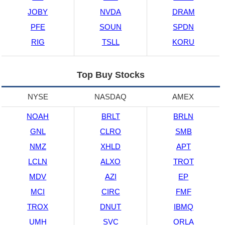
JOBY
NVDA
DRAM
PFE
SOUN
SPDN
RIG
TSLL
KORU
Top Buy Stocks
NYSE
NASDAQ
AMEX
NOAH
BRLT
BRLN
GNL
CLRO
SMB
NMZ
XHLD
APT
LCLN
ALXO
TROT
MDV
AZI
EP
MCI
CIRC
FMF
TROX
DNUT
IBMQ
UMH
SVC
ORLA