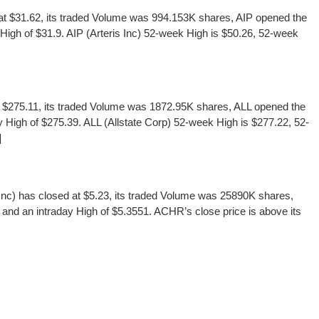
t $31.62, its traded Volume was 994.153K shares, AIP opened the
 High of $31.9. AIP (Arteris Inc) 52-week High is $50.26, 52-week
t $275.11, its traded Volume was 1872.95K shares, ALL opened the
y High of $275.39. ALL (Allstate Corp) 52-week High is $277.22, 52-
]
c) has closed at $5.23, its traded Volume was 25890K shares,
and an intraday High of $5.3551. ACHR’s close price is above its