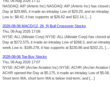
Thu, 06 Aug 2026 17:11
NASDAQ: AIP (Arteris Inc) NASDAQ: AIP (Arteris Inc) has closed a
Day at $29.865, it made an intraday Low of $29.29, and an intraday
Low is: $8.42, it has supports at $26.62 and $22.14, […]
2026-08-06 MACD(12, 26, 9) Bull Crossover Stocks
Thu, 06 Aug 2026 17:08
NYSE: ALL (Allstate Corp) NYSE: ALL (Allstate Corp) has closed a
Day at $272.575, it made an intraday Low of $268.3, and an intrada
week Low is: $185.278, it has supports at $230.86 and $202.21, […
2026-08-06 Top Buy Stocks
Thu, 06 Aug 2026 17:07
NYSE: ACHR (Archer Aviation Inc) NYSE: ACHR (Archer Aviation In
ACHR opened the Day at $5.175, it made an intraday Low of $5.08, 
Short term MA, short term MA is below mid-term, and […]