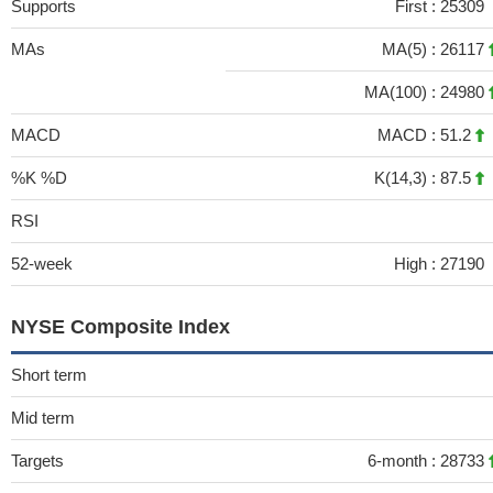
Supports
First :
25309
MAs
MA(5) :
26117
MA(100) :
24980
MACD
MACD :
51.2
%K %D
K(14,3) :
87.5
RSI
52-week
High :
27190
NYSE Composite Index
Short term
Mid term
Targets
6-month :
28733