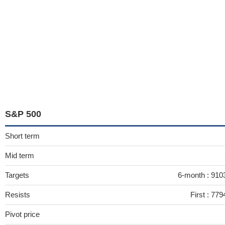
S&P 500
Short term
Mid term
Targets
6-month :
910
Resists
First :
779
Pivot price