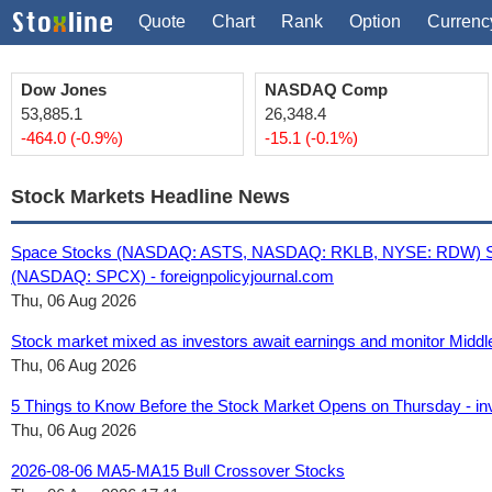
Quote
Chart
Rank
Option
Currenc
Dow Jones
NASDAQ Comp
53,885.1
26,348.4
-464.0 (-0.9%)
-15.1 (-0.1%)
Stock Markets Headline News
Space Stocks (NASDAQ: ASTS, NASDAQ: RKLB, NYSE: RDW) Surg
(NASDAQ: SPCX) - foreignpolicyjournal.com
Thu, 06 Aug 2026
Stock market mixed as investors await earnings and monitor Middl
Thu, 06 Aug 2026
5 Things to Know Before the Stock Market Opens on Thursday - i
Thu, 06 Aug 2026
2026-08-06 MA5-MA15 Bull Crossover Stocks