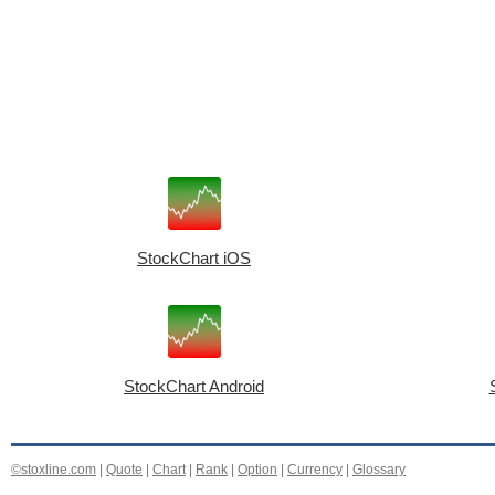
StockChart iOS
StockChart Android
©stoxline.com
|
Quote
|
Chart
|
Rank
|
Option
|
Currency
|
Glossary