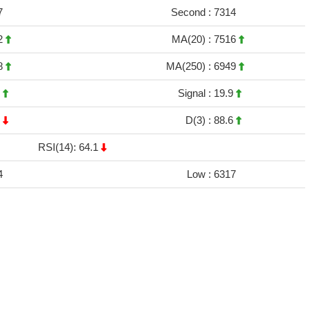
7
Second :
7314
2
MA(20) :
7516
8
MA(250) :
6949
5
Signal :
19.9
7
D(3) :
88.6
RSI(14): 64.1
4
Low :
6317