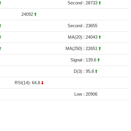
Second :
28733
24092
Second :
23655
MA(20) :
24043
MA(250) :
22651
Signal :
139.6
D(3) :
95.8
RSI(14): 64.8
Low :
20906