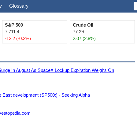
y
Glossary
S&P 500
Crude Oil
7,711.4
77.29
-12.2 (-0.2%)
2.07 (2.8%)
e In August As SpaceX Lockup Expiration Weighs On
e East development (SP500:) - Seeking Alpha
nvestopedia.com