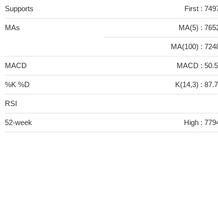
Supports
First :
749
MAs
MA(5) :
765
MA(100) :
724
MACD
MACD :
50.
%K %D
K(14,3) :
87.
RSI
52-week
High :
779