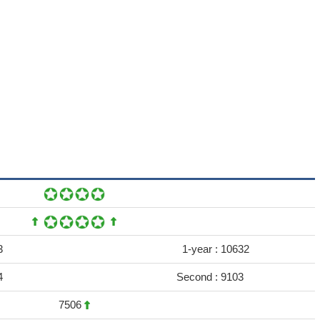
3
1-year :
10632
4
Second :
9103
7506