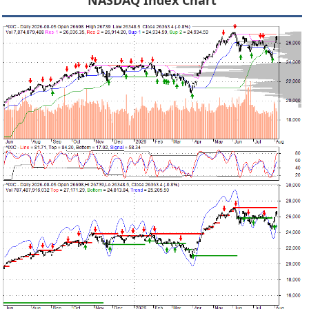
NASDAQ Index Chart