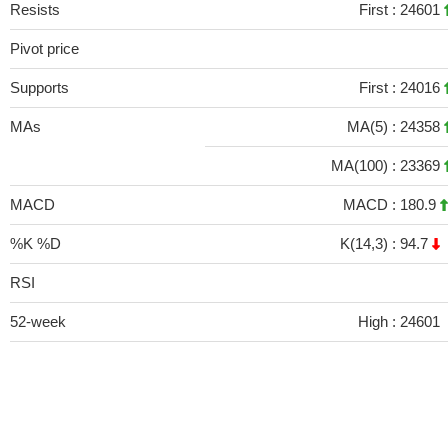
Resists
First :
24601
Pivot price
Supports
First :
24016
MAs
MA(5) :
24358
MA(100) :
23369
MACD
MACD :
180.9
%K %D
K(14,3) :
94.7
RSI
52-week
High :
24601