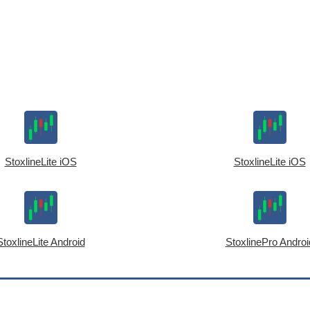
StoxlineLite iOS
StoxlineLite iOS
StoxlineLite Android
StoxlinePro Androi