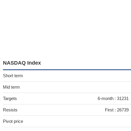
NASDAQ Index
Short term
Mid term
Targets
6-month :
31231
Resists
First :
26739
Pivot price