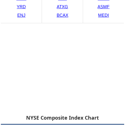
YRD
ATXG
ASMF
ENJ
BCAX
MEDI
NYSE Composite Index Chart