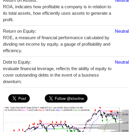
Return on Assets:
Neutral
ROA, indicates how profitable a company is in relation to
its total assets, how efficiently uses assets to generate a
profit.
Return on Equity:
Neutral
ROE, a measure of financial performance calculated by
dividing net income by equity. a gauge of profitability and
efficiency.
Debt to Equity:
Neutral
evaluate financial leverage, reflects the ability of equity to
cover outstanding debts in the event of a business
downturn.