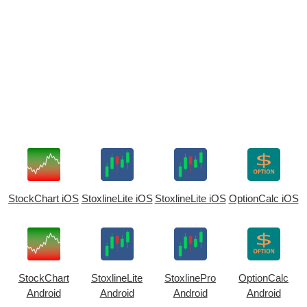
StockChart iOS
StoxlineLite iOS
StoxlineLite iOS
OptionCalc iOS
StockChart
StoxlineLite
StoxlinePro
OptionCalc
Android
Android
Android
Android