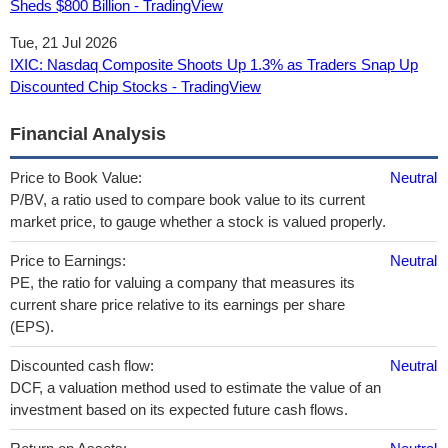
Sheds $800 Billion - TradingView
Tue, 21 Jul 2026
IXIC: Nasdaq Composite Shoots Up 1.3% as Traders Snap Up
Discounted Chip Stocks - TradingView
Financial Analysis
Price to Book Value:
Neutral
P/BV, a ratio used to compare book value to its current
market price, to gauge whether a stock is valued properly.
Price to Earnings:
Neutral
PE, the ratio for valuing a company that measures its
current share price relative to its earnings per share
(EPS).
Discounted cash flow:
Neutral
DCF, a valuation method used to estimate the value of an
investment based on its expected future cash flows.