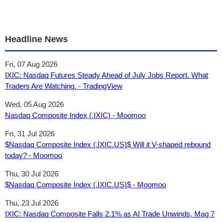
Headline News
Fri, 07 Aug 2026
IXIC: Nasdaq Futures Steady Ahead of July Jobs Report. What
Traders Are Watching. - TradingView
Wed, 05 Aug 2026
Nasdaq Composite Index (.IXIC) - Moomoo
Fri, 31 Jul 2026
$Nasdaq Composite Index (.IXIC.US)$ Will it V-shaped rebound
today? - Moomoo
Thu, 30 Jul 2026
$Nasdaq Composite Index (.IXIC.US)$ - Moomoo
Thu, 23 Jul 2026
IXIC: Nasdaq Composite Falls 2.1% as AI Trade Unwinds, Mag 7