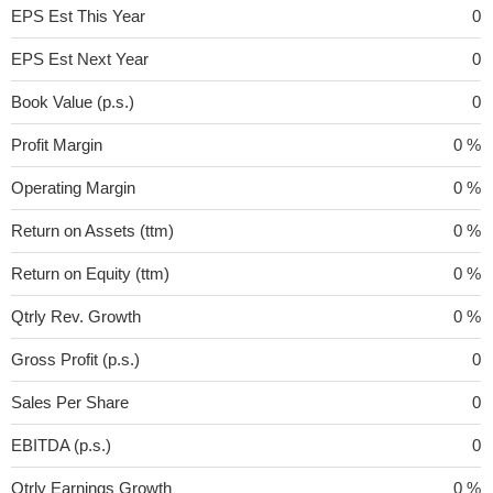
EPS Est This Year
0
EPS Est Next Year
0
Book Value (p.s.)
0
Profit Margin
0 %
Operating Margin
0 %
Return on Assets (ttm)
0 %
Return on Equity (ttm)
0 %
Qtrly Rev. Growth
0 %
Gross Profit (p.s.)
0
Sales Per Share
0
EBITDA (p.s.)
0
Qtrly Earnings Growth
0 %