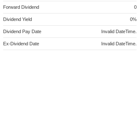
Forward Dividend
0
Dividend Yield
0%
Dividend Pay Date
Invalid DateTime.
Ex-Dividend Date
Invalid DateTime.