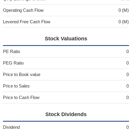
Operating Cash Flow
0 (M)
Levered Free Cash Flow
0 (M)
Stock Valuations
PE Ratio
0
PEG Ratio
0
Price to Book value
0
Price to Sales
0
Price to Cash Flow
0
Stock Dividends
Dividend
0