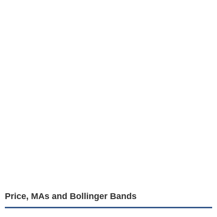
Price, MAs and Bollinger Bands