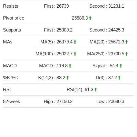
Resists
First :
26739
Second :
31231.1
Pivot price
25586.3
Supports
First :
25309.2
Second :
24425.3
MAs
MA(5) :
26379.4
MA(20) :
25672.3
MA(100) :
25022.7
MA(250) :
23700.5
MACD
MACD :
119.8
Signal :
-54.4
%K %D
K(14,3) :
88.2
D(3) :
87.2
RSI
RSI(14): 61.3
52-week
High :
27190.2
Low :
20690.3