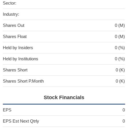
Sector:
Industry:
Shares Out
0 (M)
Shares Float
0 (M)
Held by Insiders
0 (%)
Held by Institutions
0 (%)
Shares Short
0 (K)
Shares Short P.Month
0 (K)
Stock Financials
EPS
0
EPS Est Next Qtrly
0