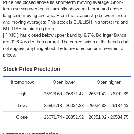
Price has closed above its short-term moving average. Short-
term moving average is currently above mid-term; and above
long-term moving average. From the relationship between price
and moving averages: This stock is BULLISH in short-term; and
BULLISH in mid-long term.
[ ^IXIC ] has closed below upper band by 8.7%. Bollinger Bands
are 31.6% wider than normal. The current width of the bands does
not suggest anything about the future direction or movement of
prices.
Stock Price Prediction
If tomorrow:
Open lower
Open higher
High:
26526.69 - 26671.42
26671.42 - 26791.69
Low:
25851.18 - 26034.83
26034.83 - 26187.43
Close:
26071.74 - 26351.92
26351.92 - 26584.75