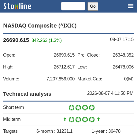
NASDAQ Composite (^IXIC)
08-07 17:15
26690.615
342.263 (1.3%)
Open:
26690.615
Pre. Close:
26348.352
High:
26712.617
Low:
26478.006
Volume:
7,207,856,000
Market Cap:
0(M)
2026-08-07 4:11:50 PM
Technical analysis
Short term
Mid term
Targets
6-month :
31231.1
1-year :
36478