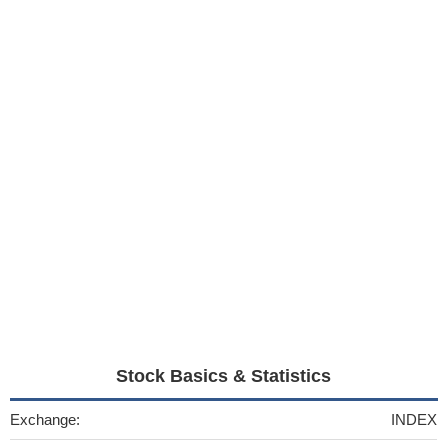
Stock Basics & Statistics
Exchange:
INDEX